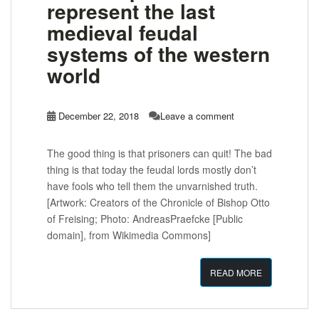
represent the last
medieval feudal
systems of the western
world
December 22, 2018
Leave a comment
The good thing is that prisoners can quit! The bad
thing is that today the feudal lords mostly don’t
have fools who tell them the unvarnished truth.
[Artwork: Creators of the Chronicle of Bishop Otto
of Freising; Photo: AndreasPraefcke [Public
domain], from Wikimedia Commons]
READ MORE