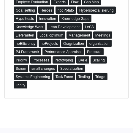
Emplyee Evaluation
Experts
Flow
Gap Map
Goal setting
Heroes
hot Potato
Hyperspezialisierung
Hypothesis
Innovation
Knowledge Gaps
Knowledge Work
Lean Development
LeSS
Lieferanten
Local optimum
Management
Meetings
noEfficiency
noProjects
Oragnization
organization
P4 Framework
Performance Appraisal
Pressure
Priority
Processes
Prototyping
SAFe
Scaling
Scrum
small changes
Specialization
Systems Engineering
Task Force
Testing
Triage
Trinity