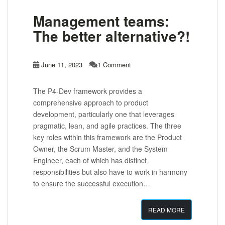
Management teams:
The better alternative?!
June 11, 2023
1 Comment
The P4-Dev framework provides a
comprehensive approach to product
development, particularly one that leverages
pragmatic, lean, and agile practices. The three
key roles within this framework are the Product
Owner, the Scrum Master, and the System
Engineer, each of which has distinct
responsibilities but also have to work in harmony
to ensure the successful execution…
READ MORE