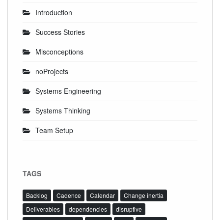
Introduction
Success Stories
Misconceptions
noProjects
Systems Engineering
Systems Thinking
Team Setup
TAGS
Backlog
Cadence
Calendar
Change inertia
Deliverables
dependencies
disruptive