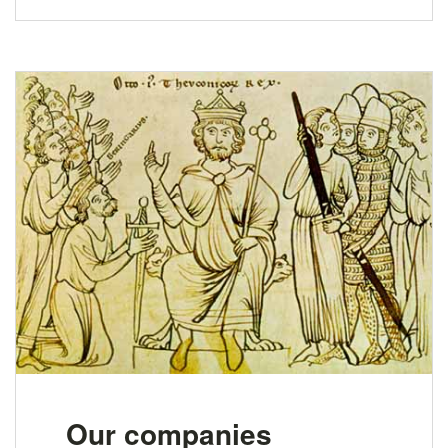
Our companies