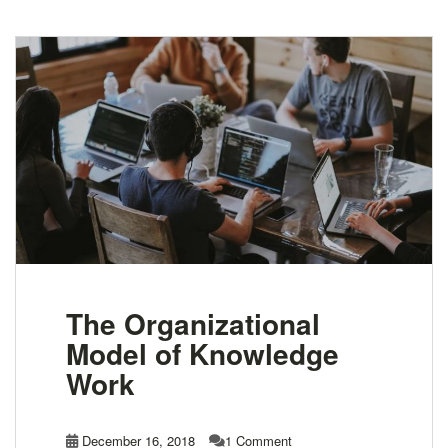
The Organizational
Model of Knowledge
Work
December 16, 2018
1 Comment