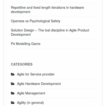
Repetitive and fixed length iterations in hardware
development
Openess vs Psychological Safety
Solution Design – The lost discipline in Agile Product
Development
P4 Modelling Game
CATEGORIES
Agile for Service provider
Agile Hardware Development
Agile Management
Agility (in general)