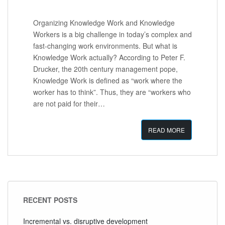
Organizing Knowledge Work and Knowledge
Workers is a big challenge in today’s complex and
fast-changing work environments. But what is
Knowledge Work actually? According to Peter F.
Drucker, the 20th century management pope,
Knowledge Work is defined as “work where the
worker has to think”. Thus, they are “workers who
are not paid for their…
READ MORE
RECENT POSTS
Incremental vs. disruptive development