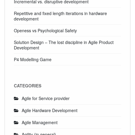
Incremental vs. disruptive development
Repetitive and fixed length iterations in hardware
development
Openess vs Psychological Safety
Solution Design – The lost discipline in Agile Product
Development
P4 Modelling Game
CATEGORIES
Agile for Service provider
Agile Hardware Development
Agile Management
Agility (in general)