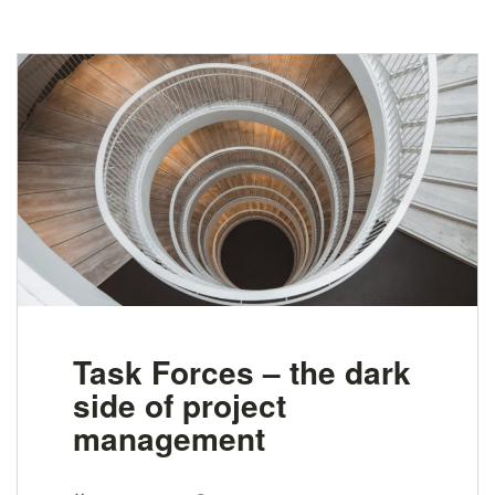
Task Forces – the dark
side of project
management