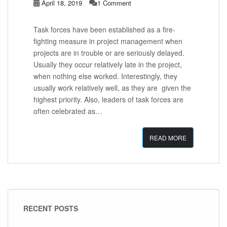
April 18, 2019
1 Comment
Task forces have been established as a fire-
fighting measure in project management when
projects are in trouble or are seriously delayed.
Usually they occur relatively late in the project,
when nothing else worked. Interestingly, they
usually work relatively well, as they are given the
highest priority. Also, leaders of task forces are
often celebrated as…
READ MORE
RECENT POSTS