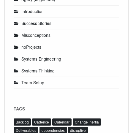
Introduction
Success Stories
Misconceptions
noProjects
Systems Engineering
Systems Thinking
Team Setup
TAGS
Backlog
Cadence
Calendar
Change inertia
Deliverables
dependencies
disruptive