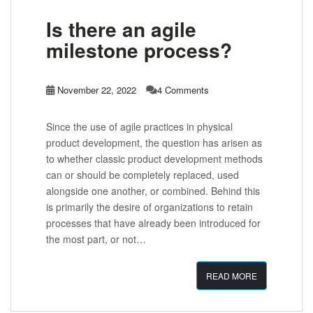
Is there an agile
milestone process?
November 22, 2022
4 Comments
Since the use of agile practices in physical
product development, the question has arisen as
to whether classic product development methods
can or should be completely replaced, used
alongside one another, or combined. Behind this
is primarily the desire of organizations to retain
processes that have already been introduced for
the most part, or not…
READ MORE