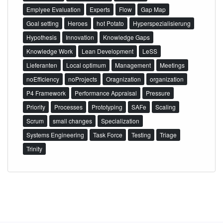
Emplyee Evaluation
Experts
Flow
Gap Map
Goal setting
Heroes
hot Potato
Hyperspezialisierung
Hypothesis
Innovation
Knowledge Gaps
Knowledge Work
Lean Development
LeSS
Lieferanten
Local optimum
Management
Meetings
noEfficiency
noProjects
Oragnization
organization
P4 Framework
Performance Appraisal
Pressure
Priority
Processes
Prototyping
SAFe
Scaling
Scrum
small changes
Specialization
Systems Engineering
Task Force
Testing
Triage
Trinity